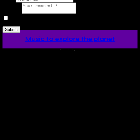
Comment
I agree that my submitted data is being collected and stored.
Music to explore the planet
©
2023 Ah!WorldMusic! All Rights Reserved