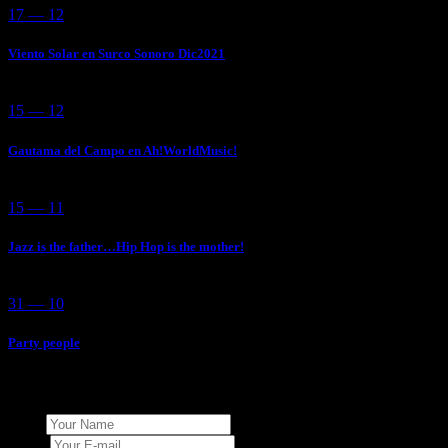
17 — 12
Viento Solar en Surco Sonoro Dic2021
15 — 12
Gautama del Campo en Ah!WorldMusic!
15 — 11
Jazz is the father…Hip Hop is the mother!
31 — 10
Party people
Add Your Comment
Name
E-mail