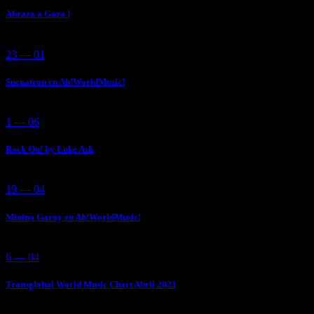
Abraza a Gaza !
23 — 01
Suenatron en Ah!WorldMusic!
1 — 06
Rock On! by Luke Ash
19 — 04
Minino Garay en Ah!WorldMusic!
6 — 04
Transglobal World Music Chart Abril 2021