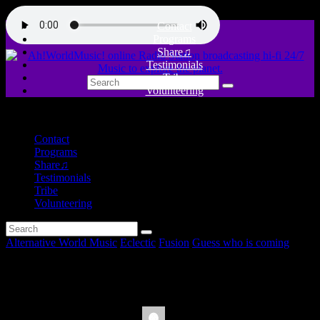
Contact
Programs
Share♫
Testimonials
Tribe
Volunteering
close
Contact
Programs
Share♫
Testimonials
Tribe
Volunteering
Alternative World Music
Eclectic
Fusion
Guess who is coming
AySay en Ah!WorldMusic!