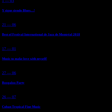
1 — 03
Y sigue siendo Blues…!
21 — 06
Best of Festival International de Jazz de Montréal 2018
17 — 01
Music to make love with myself!
27 — 06
Boogaloo Party
26 — 07
Cuban Tropical Fine Music