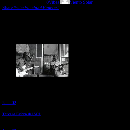
27/09/2018
1497
Views
0
Vibes
Viento Solar
Share
Twiter
Facebook
Pinterest
Blues is my Religion. Because I feel that better
times are gonna be after shit days. Enjoy this
accoustic playlist blues by Viento Solar.
You May Also Like
5 — 02
Tercera Esfera del SOL