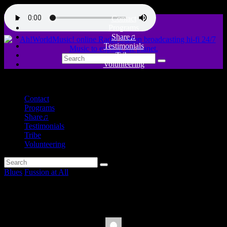
Contact
Programs
Share♫
Testimonials
Tribe
Volunteering
close
Contact
Programs
Share♫
Testimonials
Tribe
Volunteering
Blues
Fussion at All
Blues is my Religion