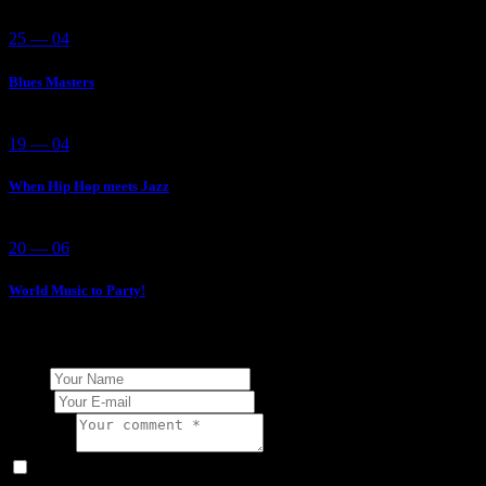
25 — 04
Blues Masters
19 — 04
When Hip Hop meets Jazz
20 — 06
World Music to Party!
Add Your Comment
Name
E-mail
Comment
I agree that my submitted data is being collected and stored.