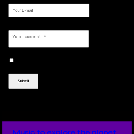
E-mail
Comment
I agree that my submitted
data is being collected and stored.
Music to explore the planet