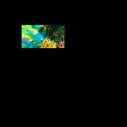
Enjoy the Carnival festive Music? Go
for it and dance and feel a little taste
of carnival times from all around the
Planet!
You May Also Like