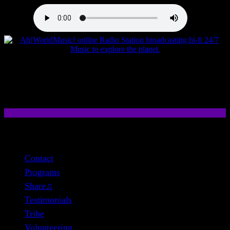
close
Contact
Programs
Share♫
Testimonials
Tribe
Volunteering