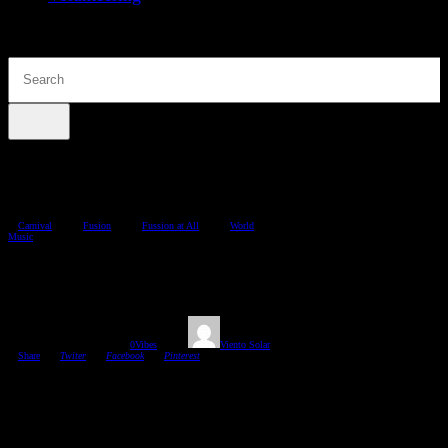
Carnival
Fusion
Fussion at All
World
Music
Carnival Music Time
08/02/2018
1361
Views
0
Vibes
Viento Solar
Share
Twiter
Facebook
Pinterest