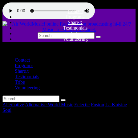
Contact
Programs
Share♫
Testimonials
Tribe
Volunteering
close
Contact
Programs
Share♫
Testimonials
Tribe
Volunteering
Alternative
Alternative World Music
Eclectic
Fusion
La Kuisine
Soul
POTS