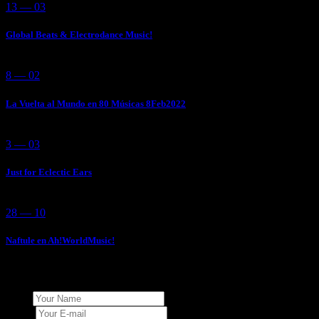
13 — 03
Global Beats & Electrodance Music!
8 — 02
La Vuelta al Mundo en 80 Músicas 8Feb2022
3 — 03
Just for Eclectic Ears
28 — 10
Naftule en Ah!WorldMusic!
Add Your Comment
Name
E-mail