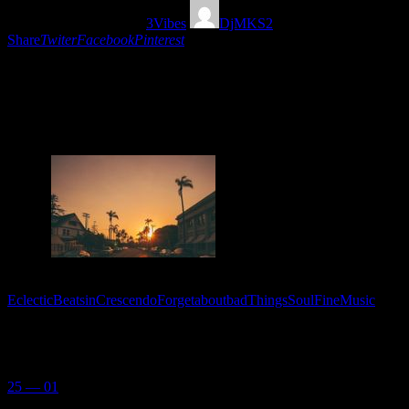
01/06/2020
1574
Views
3
Vibes
DjMKS2
Share
Twiter
Facebook
Pinterest
The perfect dosis of Soul, Hip Hop and eclectic beats
in crescendo mixed by Dj MKS2 to forget about bad
things and enjoy the beauty of life.
Tags:
EclecticBeatsinCrescendo
ForgetaboutbadThings
SoulFineMusic
You May Also Like
25 — 01