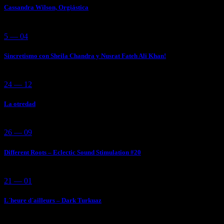
Cassandra Wilson, Orgiástica
5 — 04
Sincretismo con Sheila Chandra y Nusrat Fateh Ali Khan!
24 — 12
La otredad
26 — 09
Different Roots – Eclectic Sound Stimulation #20
21 — 01
L´heure d´ailleurs – Dark Turkuaz