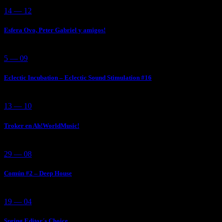
14 — 12
Esfera Ovo, Peter Gabriel y amigos!
5 — 09
Eclectic Incubation – Eclectic Sound Stimulation #16
13 — 10
Troker en Ah!WorldMusic!
29 — 08
Común #2 – Deep House
19 — 04
Spring Editor´s Choice