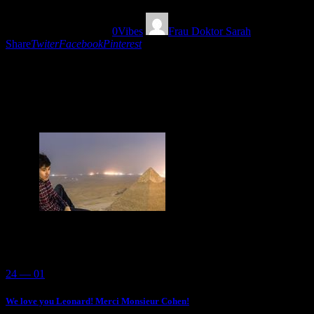
08/08/2018
1475
Views
0
Vibes
Frau Doktor Sarah
Share
Twiter
Facebook
Pinterest
An adventure through different eclectic sounds! Just
flow with the dub, rare tracks and feel the chillout of
the moment!
You May Also Like
24 — 01
We love you Leonard! Merci Monsieur Cohen!