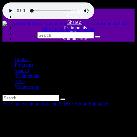
Contact
Programs
Share♫
Testimonials
Tribe
Volunteering
close
Contact
Programs
Share♫
Testimonials
Tribe
Volunteering
Alternative
Chillout
Eclectic
Eclectic Sound Stimulation
Intruders – Eclectic Sound
Stimulation #12