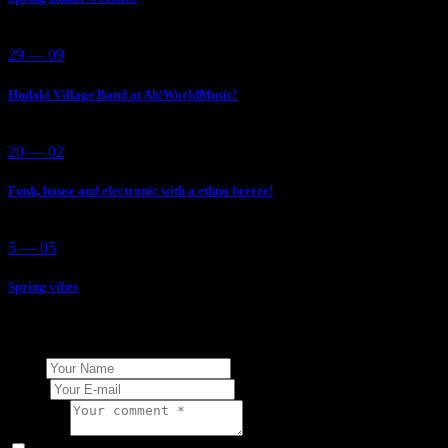
29 — 09
Hudaki Village Band at Ah!WorldMusic!
20 — 02
Funk, house and electronic with a ethno breeze!
5 — 05
Spring vibes
Add Your Comment
Name
E-mail
Comment