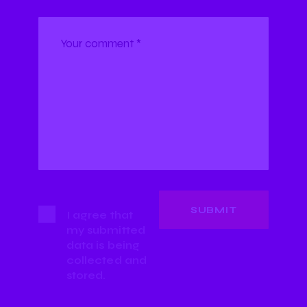
I agree that
my submitted
data is being
collected and
stored.