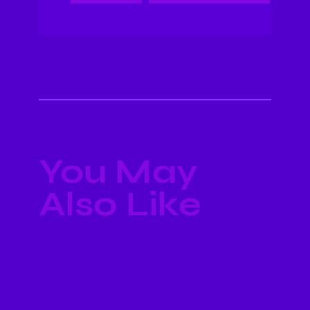
You May
Also Like