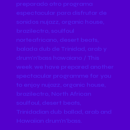
preparado otro programa
espectacular para disfrutar de
sonidos nujazz, organic house,
brazilectro, soulfoul
norteafricano, desert beats,
balada dub de Trinidad, arab y
drum’n’bass hawaiano / This
week we have prepared another
spectacular programme for you
to enjoy nujazz, organic house,
brazilectro, North African
soulfoul, desert beats,
Trinidadian dub ballad, arab and
Hawaiian drum’n’bass.