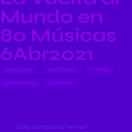
Mundo en
80 Músicas
6Abr2021
06/04/2021
1102
VIEWS
0
VIBES
80 MUSICAS
SHARE
Esta semana os hemos