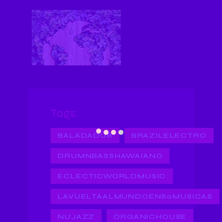
Tags:
BALADADUB
BRAZILELECTRO
DRUMNBASSHAWAIANO
ECLECTICWORLDMUSIC
LAVUELTAALMUNDOEN80MUSICAS
NUJAZZ
ORGANICHOUSE