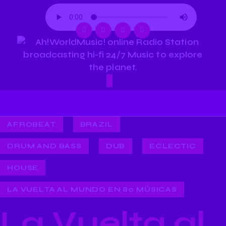
AFROBEAT
BRAZIL
DRUM AND BASS
DUB
ECLECTIC
HOUSE
LA VUELTA AL MUNDO EN 80 MÚSICAS
La Vuelta al