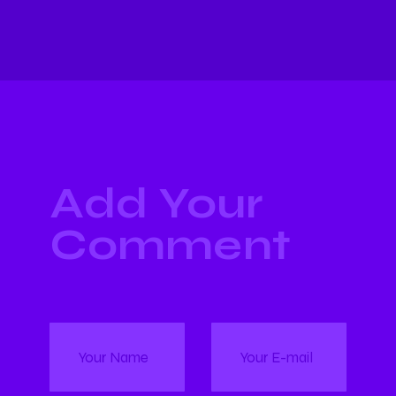
Add Your
Comment