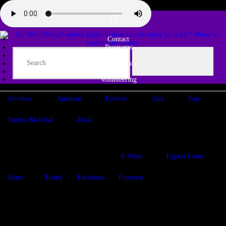
Contact
Programs
Share♫
Testimonials
Tribe
Volunteering
Afrobeat
Ambient
Eclectic
Jazz
Pop
Turista Mundial
Zouk
Last Days of Summer
20/08/2021
1051
Views
0
Vibes
Espejo Lunar
Share
Twiter
Facebook
Pinterest