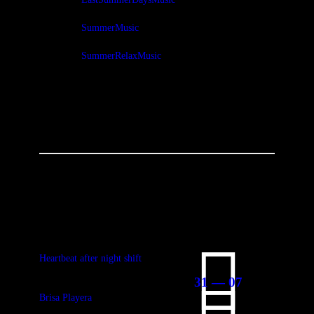
SummerMusic
SummerRelaxMusic
You May Also Like
Heartbeat after night shift
31 — 07
Brisa Playera