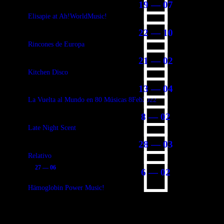
19 — 07
Elisapie at Ah!WorldMusic!
22 — 10
Rincones de Europa
21 — 02
Kitchen Disco
13 — 04
La Vuelta al Mundo en 80 Músicas 8Feb2022
8 — 02
Late Night Scent
28 — 03
Relativo
27 — 06
6 — 02
Hämoglobin Power Music!