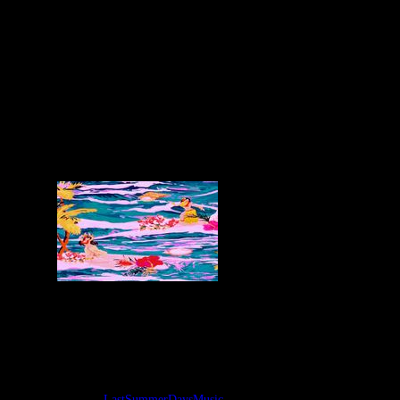
Some cute and delicious tracks for your
ears while chilling this last days of
summer, the time where we can put on
some shorts with cardigans feeling the
thermal shock of the seasons and look at
the ideas and feelings inside-outside.
Tags:
LastSummerDaysMusic