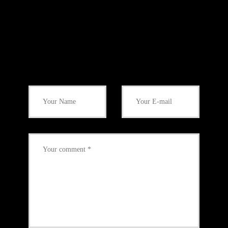
Add Your Comment