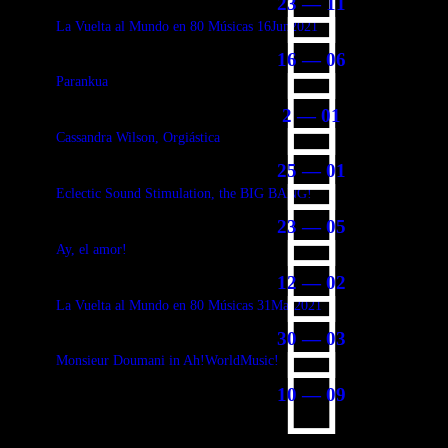
23 — 11
La Vuelta al Mundo en 80 Músicas 16Jun2021
16 — 06
Parankua
2 — 01
Cassandra Wilson, Orgiástica
25 — 01
Eclectic Sound Stimulation, the BIG BANG!
23 — 05
Ay, el amor!
12 — 02
La Vuelta al Mundo en 80 Músicas 31Mar2021
30 — 03
Monsieur Doumani in Ah!WorldMusic!
10 — 09