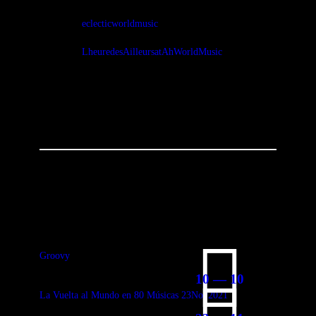
eclecticworldmusic
LheuredesAilleursatAhWorldMusic
You May Also Like
Groovy
10 — 10
La Vuelta al Mundo en 80 Músicas 23Nov2021