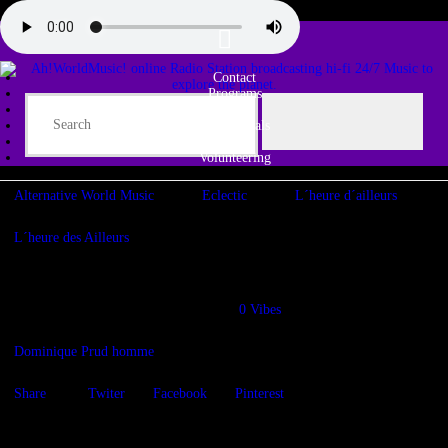
Contact
Programs
Share♫
Testimonials
Tribe
Volunteering
Alternative World Music
Eclectic
L´heure d´ailleurs
L´heure des Ailleurs
L’heure d’ailleurs – WE THE PEOPLE
29/01/2022
1147
Views
0
Vibes
Dominique Prud homme
Share
Twiter
Facebook
Pinterest