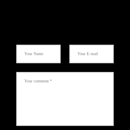
Add Your Comment