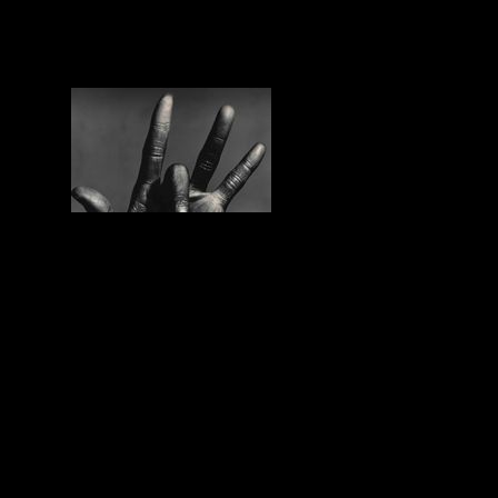
WE THE PEOPLE is the “de luxe
version” of #50 L’heure d’ailleurs, a
program full of eclectic charm and
magnificent world music selection by his
creator Dominique Prud’homme! We are
very proud to have it in our station!
Tags: