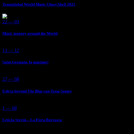
Transglobal World Music Chart Abril 2021
22 — 03
Music journey around the World
13 — 12
Saint Germain, la musique!
27 — 08
Esfera beyond The Blue con Tessa Souter
1 — 08
Leticia Servín – La Fiera Borrasca