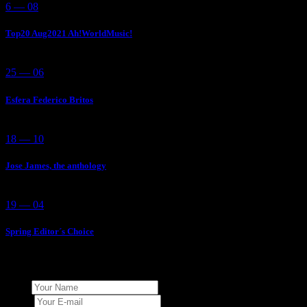
6 — 08
Top20 Aug2021 Ah!WorldMusic!
25 — 06
Esfera Federico Britos
18 — 10
Jose James, the anthology
19 — 04
Spring Editor´s Choice
Add Your Comment
Name
E-mail