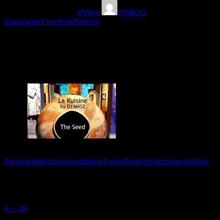
03/11/2019
1421
Views
0
Vibes
DjMKS2
Share
Twiter
Facebook
Pinterest
Formidable Mixtape plein de Funky beats, Hip Hop,
smooth and Afrobeat musique par DJ MKS2. De la
France à la planète entière!
Tags:
Afrobeat
djmks2inahworldmusic
FunkyBeats
HipHop
SmoothMusic
You May Also Like
6 — 04