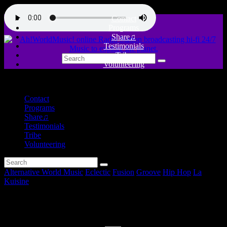
Contact
Programs
Share♫
Testimonials
Tribe
Volunteering
close
Contact
Programs
Share♫
Testimonials
Tribe
Volunteering
Alternative World Music
Eclectic
Fusion
Groove
Hip Hop
La
Kuisine
The Seed Session