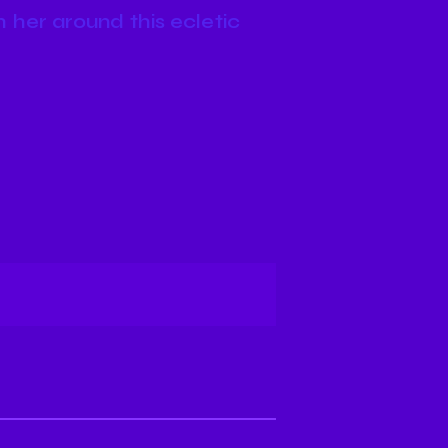
 her around this ecletic