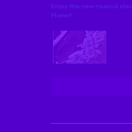
Enjoy this new musical idea
Planet!