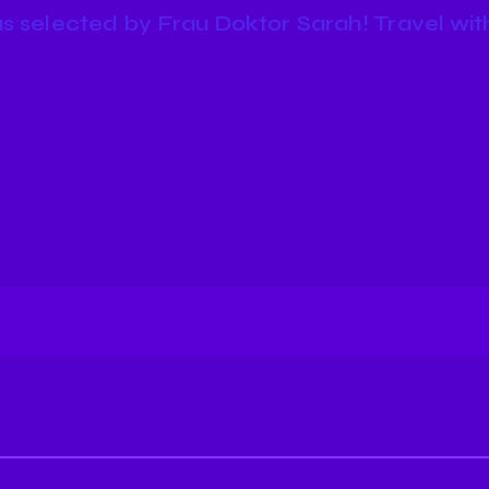
s selected by Frau Doktor Sarah! Travel with