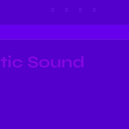
tic Sound