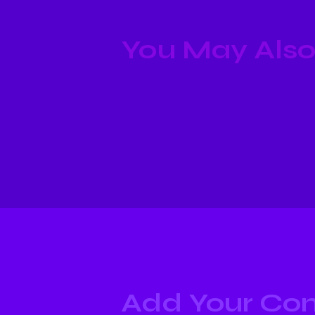
You May Also
Add Your C