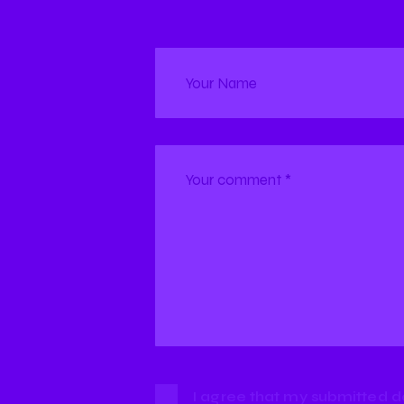
I agree that my submitted d