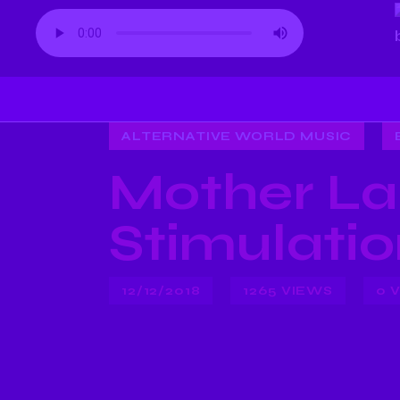
ALTERNATIVE WORLD MUSIC
Mother La
Stimulati
12/12/2018
1265
VIEWS
0
V