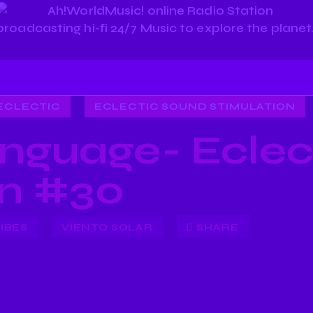
ECLECTIC
ECLECTIC SOUND STIMULATION
nguage- Eclec
on #30
IBES
VIENTO SOLAR
SHARE