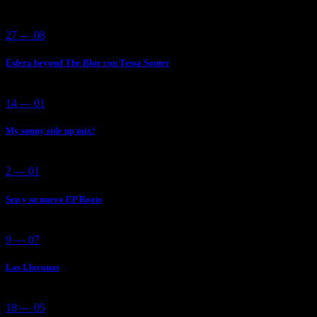
27 — 08
Esfera beyond The Blue con Tessa Souter
14 — 01
My sunny side up mix!
2 — 01
Seu y su nuevo EP Roots
9 — 07
Las Lloronas
18 — 05