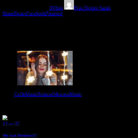
05/02/2020
1685
Views
0
Vibes
Frau Doktor Sarah
Share
Twiter
Facebook
Pinterest
Eclectic Sound Stimulation Show #87 “Music for a Coffee break” is
the ideal mixtape life companion so relax and take this relaxed-
eclectic moment for you and your positive thoughts! From Austria to
the whole World!
Tags:
CoffeMusic
RelaxedMomentMusic
You May Also Like
13 — 07
My own Western #7