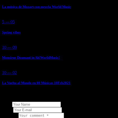
La música de Mozart con mezcla World Music
5 — 05
Spring vibes
10 — 09
Monsieur Doumani in Ah!WorldMusic!
10 — 02
La Vuelta al Mundo en 80 Músicas 10Feb2021
Add Your Comment
Name
E-mail