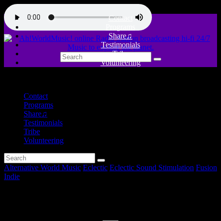
Contact
Programs
Share♫
Testimonials
Tribe
Volunteering
close
Contact
Programs
Share♫
Testimonials
Tribe
Volunteering
Alternative World Music
Eclectic
Eclectic Sound Stimulation
Fusion
Indie
Music for a Coffe break