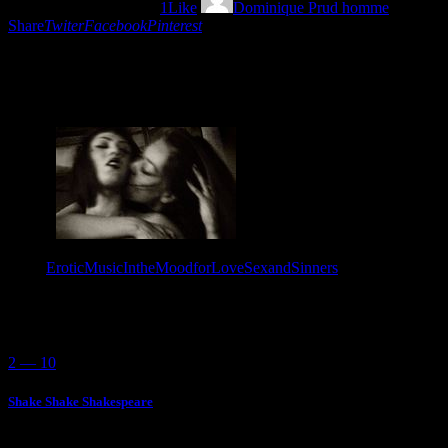
27/08/2022
1055
Views
1
Like
Dominique Prud homme
Share
Twiter
Facebook
Pinterest
Some call them sinners…we know that they are just human beings
in the mood for love and the perfect mixtune by L´heure d´ailleurs.
Tags:
EroticMusic
IntheMoodforLove
SexandSinners
You May Also Like
2 — 10
Shake Shake Shakespeare