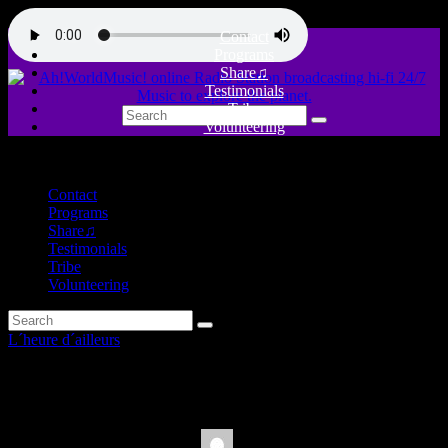
Contact
Programs
Share♫
Testimonials
Tribe
Volunteering
close
Contact
Programs
Share♫
Testimonials
Tribe
Volunteering
L´heure d´ailleurs
Sex and Sinners