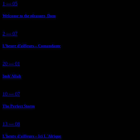
1 — 05
Welcome to the pleasure, Dom
2 — 07
L’heure d’ailleurs – Comandante
20 — 01
Insh´Allah
10 — 07
The Perfect Storm
13 — 08
L’heure d’ailleurs – Ici L´Afrique