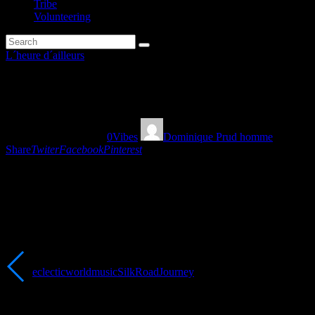
Tribe
Volunteering
L´heure d´ailleurs
Silk Road Journey part 2
18/03/2023
756
Views
0
Vibes
Dominique Prud homme
Share
Twiter
Facebook
Pinterest
“Second part of L’heure d’ailleurs’s Silk Road Journey, from the
Middle-East to Arabia and India with Oriental Grooves” Dominique
Prud’homme
Tags:
eclecticworldmusic
SilkRoadJourney
You May Also Like