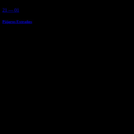
21 — 01
Pájaros Extraños