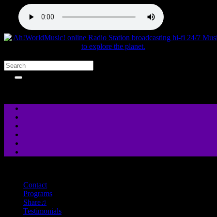
close
Contact
Programs
Share♫
Testimonials