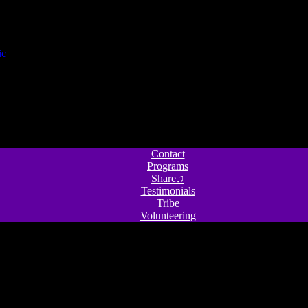
Contact
Programs
Share♫
Testimonials
Tribe
Volunteering