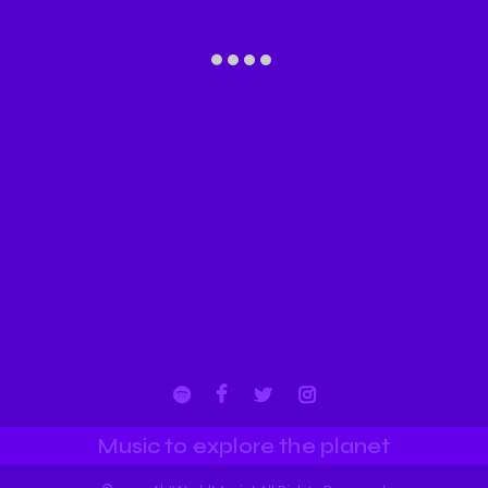
Music to explore the planet