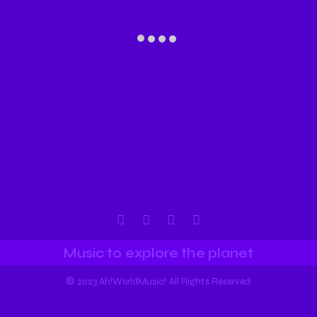
Music to explore the planet
©
2023 Ah!WorldMusic! All Rights Reserved