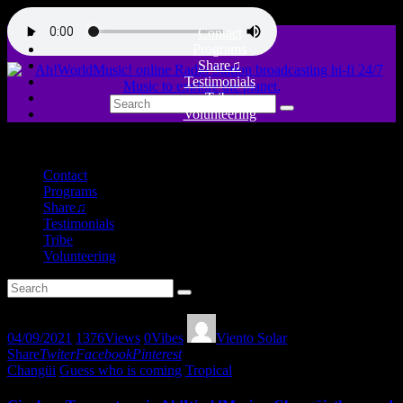
Contact
Programs
Share♫
Testimonials
Tribe
Volunteering
close
Contact
Programs
Share♫
Testimonials
Tribe
Volunteering
04/09/2021
1376
Views
0
Vibes
Viento Solar
Share
Twiter
Facebook
Pinterest
Changüi
Guess who is coming
Tropical