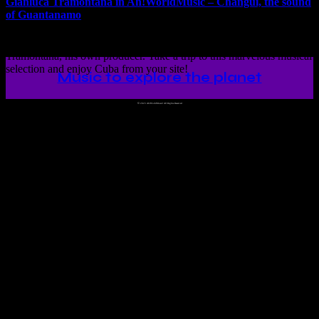
Gianluca Tramontana in Ah!WorldMusic – Changüi, the sound
of Guantanamo
Changüi, the sound of Guantanamo presented by Gianluca
Tramontana, his own producer. Take a trip to this marvelous musical
selection and enjoy Cuba from your site!
Music to explore the planet
©
2023 Ah!WorldMusic! All Rights Reserved