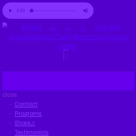
close
Contact
Programs
Share♫
Testimonials