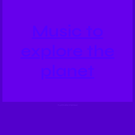
Music to
explore the
planet
©
2023 Ah!WorldMusic! All Rights Reserved