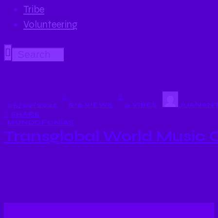
Tribe
Volunteering
05/09/2022
816
VIEWS
0
VIBES
JUANANT
SHARE
MUNDOFONÍAS
Transglobal World Music 
…suenan músicas de la Transglobal World Music Cha
siria Maya Youssef!