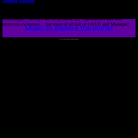
Mondo Sultane
This is the unique mixtune love story about Meşribe and
Dominique…always full of passion, art, explorations and bad
moments evolution… but must of all full of LOVE and Musique!
Music to explore the planet
©
2023 Ah!WorldMusic! All Rights Reserved