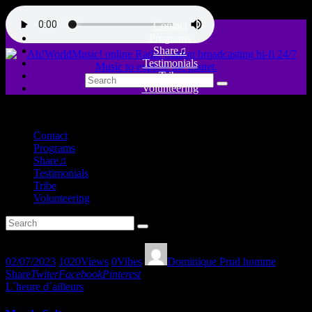
Contact
Programs
Share♫
Testimonials
Tribe
Volunteering
close
Contact
Programs
Share♫
Testimonials
Tribe
Volunteering
02/07/2023
1020
Views
0
Vibes
Dominique Prud homme
Share
Twiter
Facebook
Pinterest
L´heure d´ailleurs