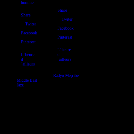
homme
Share
Share
Twiter
Twiter
Facebook
Facebook
Pinterest
Pinterest
L´heure
L´heure
d
d
´ailleurs
´ailleurs
Radyo Meşribe
Middle East
Jazz
It’s a special
one: the
L’heure
soundtrack for
d’ailleurs was
an exhibition of
selected to
the Art of
participe again
Meşribe, in
this year to the
order to
“International
married sound
Jazz Day” with
and beatiful
a mission:
jewel creations!
promote
The mixtune by