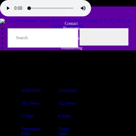
Contact
Programs
Share♫
Testimonials
Tribe
Volunteering
05/05/2023
22/04/2023
783
Views
922
Views
0
Vibes
0
Vibes
Dominique
Viento
Prud
Solar