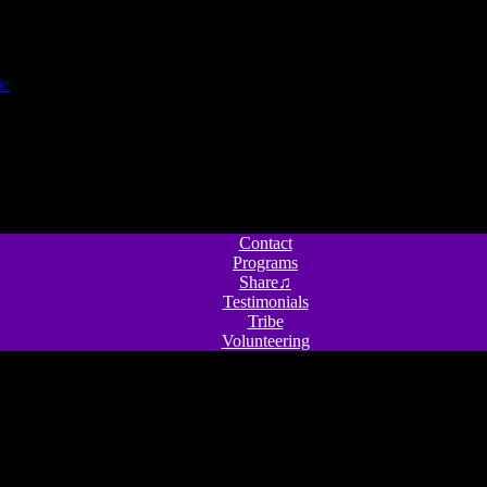
Contact
Programs
Share♫
Testimonials
Tribe
Volunteering