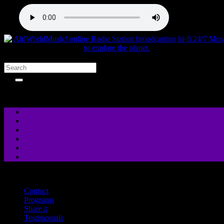
close
Contact
Programs
Share♫
Testimonials