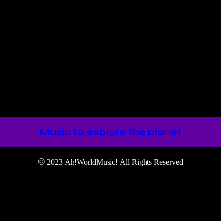
the Temple of Light” where minimal, east, west and spiritual meet in o
Music to explore the planet
©
2023 Ah!WorldMusic! All Rights Reserved