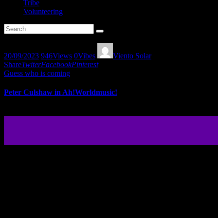
Tribe
Volunteering
20/09/2023
946
Views
0
Vibes
Viento Solar
Share
Twiter
Facebook
Pinterest
Guess who is coming
Peter Culshaw in Ah!Worldmusic!
Peter Culshaw give us a musical gift with his new album “Music from 