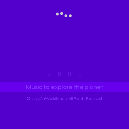
Music to explore the planet
©
2023 Ah!WorldMusic! All Rights Reserved