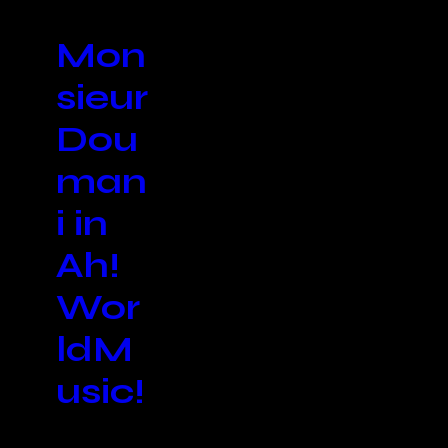
Mon
sieur
Dou
man
i in
Ah!
Wor
ldM
usic!