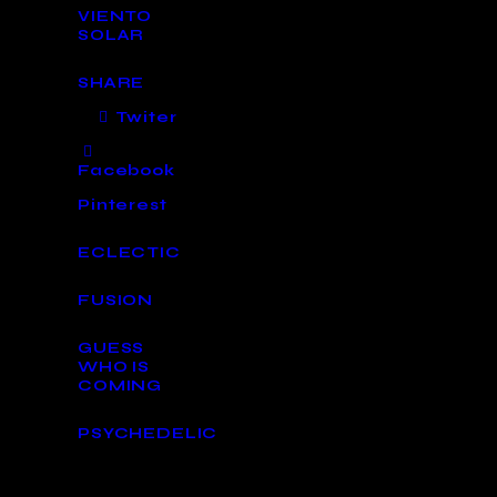
VIENTO
SOLAR
SHARE
Twiter
Facebook
Pinterest
ECLECTIC
FUSION
GUESS
WHO IS
COMING
PSYCHEDELIC