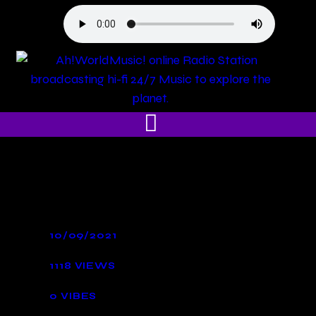
10/09/2021
1118
VIEWS
0
VIBES