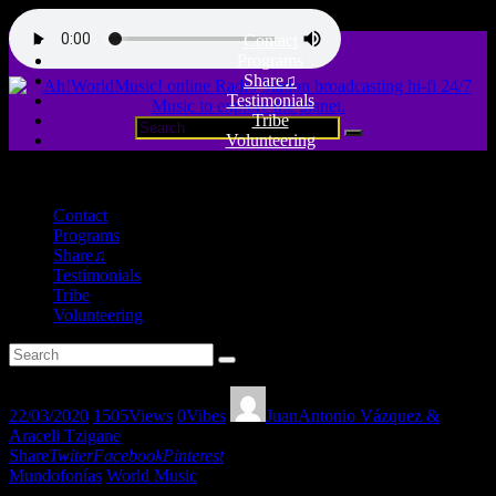
Contact
Programs
Share♫
Testimonials
Tribe
Volunteering
close
Contact
Programs
Share♫
Testimonials
Tribe
Volunteering
22/03/2020
1505
Views
0
Vibes
JuanAntonio Vázquez &
Araceli Tzigane
Share
Twiter
Facebook
Pinterest
Mundofonías
World Music