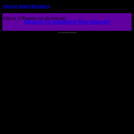
Abrazo Italo-Hispánico
Abraza al Planeta con ah-wm.org
Music to explore the planet
©
2023 Ah!WorldMusic! All Rights Reserved