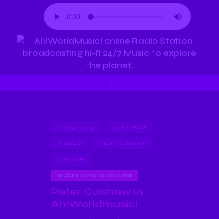
20/09/2023
946
VIEWS
0
VIBES
VIENTO SOLAR
SHARE
GUESS WHO IS COMING
Peter Culshaw in
Ah!Worldmusic!