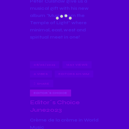
Peter Culshaw give us a
musical gift with his new
album “Music from the
Temple of Light” where
minimal, east, west and
spiritual meet in one!
08/06/2023
1657
VIEWS
0
VIBES
EDITORS AH-WM
SHARE
EDITOR´S CHOICE
Editor´s Choice
June2023
Crème de la crème in World
Music