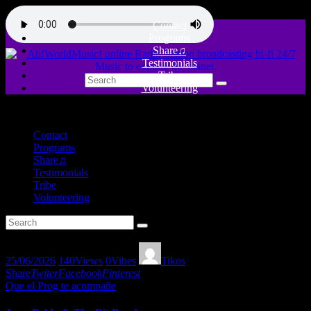
Contact
Programs
Share♫
Testimonials
Tribe
Volunteering
close
Contact
Programs
Share♫
Testimonials
Tribe
Volunteering
25/06/2026
140
Views
0
Vibes
Tikos
Share
Twiter
Facebook
Pinterest
Que el Prog te acompañe