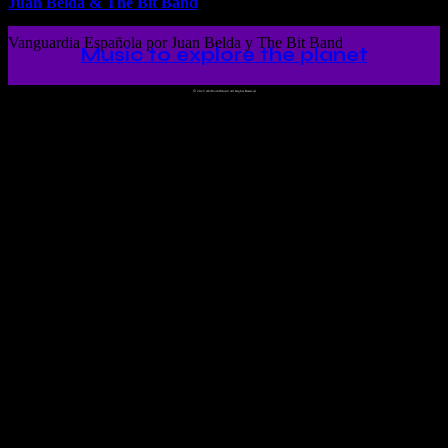
Juan Belda & The Bit Band
Vanguardia Española por Juan Belda y The Bit Band
Music to explore the planet
©
2023 Ah!WorldMusic! All Rights Reserved