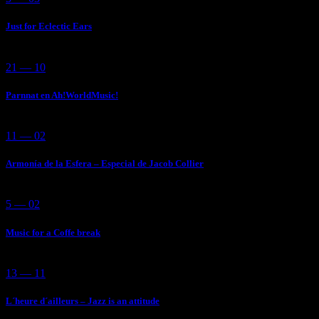
Just for Eclectic Ears
21 — 10
Parnnat en Ah!WorldMusic!
11 — 02
Armonía de la Esfera – Especial de Jacob Collier
5 — 02
Music for a Coffe break
13 — 11
L´heure d´ailleurs – Jazz is an attitude