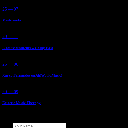
25 — 07
Mestizando
20 — 11
L’heure d’ailleurs – Going East
25 — 06
Xurxo Fernandes en Ah!WorldMusic!
29 — 09
Eclectic Music Therapy
Add Your Comment
Name