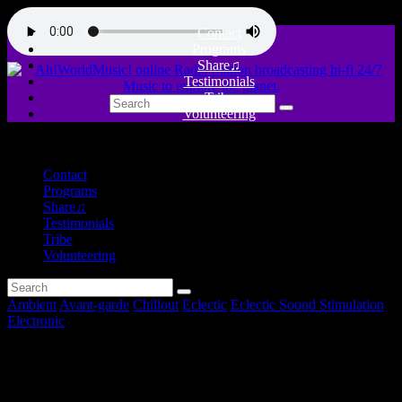
Contact
Programs
Share♫
Testimonials
Tribe
Volunteering
close
Contact
Programs
Share♫
Testimonials
Tribe
Volunteering
Ambient
Avant-garde
Chillout
Eclectic
Eclectic Sound Stimulation
Electronic
Vibration & Pulsation –
Eclectic Sound Stimulation #