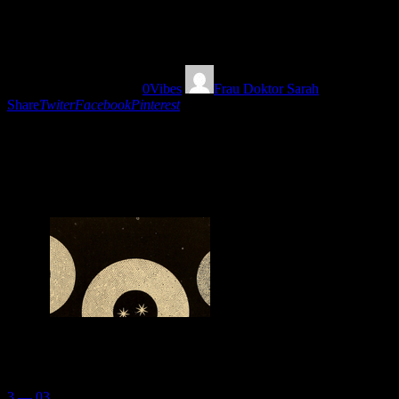
14
22/08/2018
1671
Views
0
Vibes
Frau Doktor Sarah
Share
Twiter
Facebook
Pinterest
A magical eclectic musical trip vibrating and
pulsating with the strange picks of Frau Doktor
Sarah. Travel with your belt ON!
You May Also Like
3 — 03