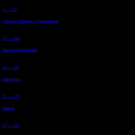
2 — 07
L’heure d’ailleurs – Comandante
13 — 04
Alice in Wonderland
24 — 09
Fake News
21 — 05
Volkan
17 — 09