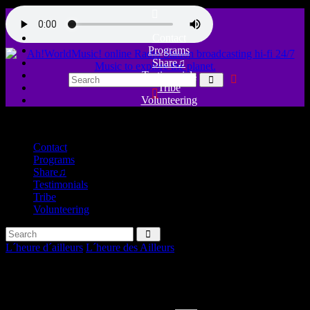
Contact
Programs
Share♫
Testimonials
Tribe
Volunteering
close
Contact
Programs
Share♫
Testimonials
Tribe
Volunteering
L´heure d´ailleurs
L´heure des Ailleurs
Welcome to the pleasure, Dom