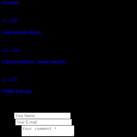
O Gringo
3 — 09
I sing the body electric
12 — 02
L’heure d’ailleurs – Amour Anarchie
5 — 05
Middle East Jazz
Add Your Comment
Name
E-mail
Comment