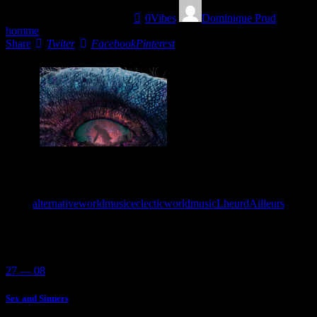
01/05/2022
1473
Views
0
Vibes
Dominique Prud
homme
Share
Twiter
Facebook
Pinterest
This is the soundtrack for a mini-non-existing movie called
“Welcome to the pleasure, Dom”.
Tags:
alternativeworldmusic
eclecticworldmusic
LheurdAilleurs
You May Also Like
27 — 08
Sex and Sinners