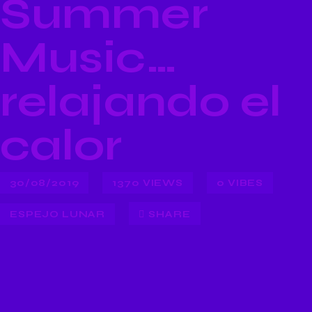
Summer
Music…
relajando el
calor
30/08/2019
1370
VIEWS
0
VIBES
ESPEJO LUNAR
SHARE