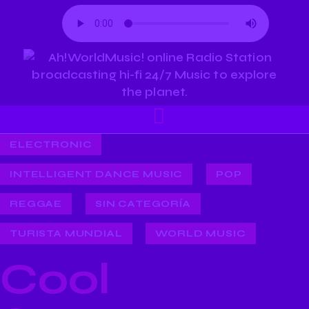
ELECTRONIC
INTELLIGENT DANCE MUSIC
POP
REGGAE
SIN CATEGORÍA
TURISTA MUNDIAL
WORLD MUSIC
Cool