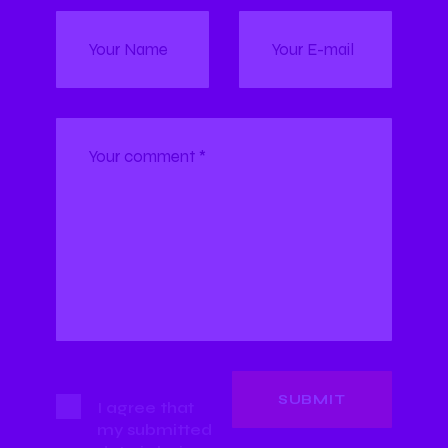
I agree that
my submitted