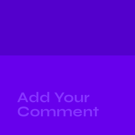
Add Your
Comment