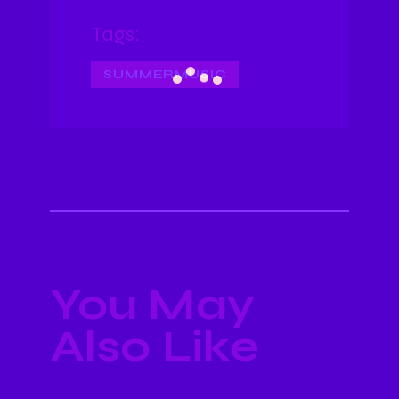
Tags:
SUMMERMUSIC
You May
Also Like