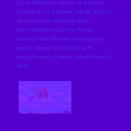
Cool Summer Music is a relax
mixtape by Espejo Lunar! Enjoy
the summer breeze with
marvelous music to travel
around the Planet sharing just
good vibes! Enjoy life with
reggae-pop, house, electrónic &
idm!