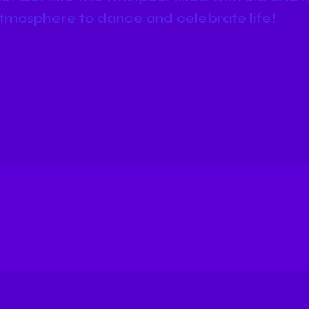
tmosphere to dance and celebrate life!