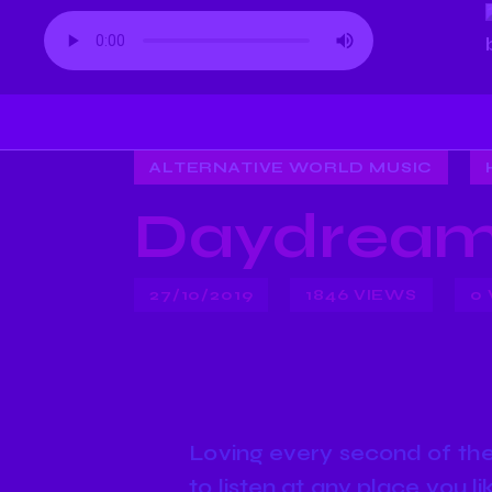
ALTERNATIVE WORLD MUSIC
Daydream
27/10/2019
1846
VIEWS
0
Loving every second of the 
to listen at any place you l