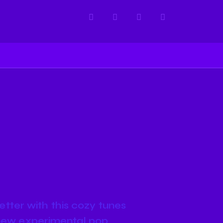
etter with this cozy tunes
nd new experimental pop