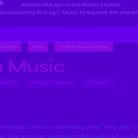
HOUSE
POP
TURISTA MUNDIAL
 Music
VIBES
ESPEJO LUNAR
SHARE
last part of this awakening year! And gets b
ike! Get into this whirlpool filled with old a