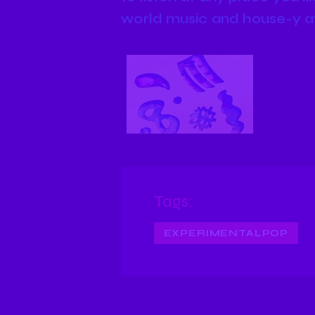
world music and house-y a
Tags:
EXPERIMENTALPOP