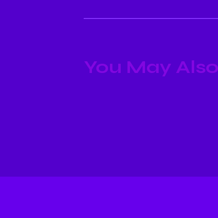
You May Also