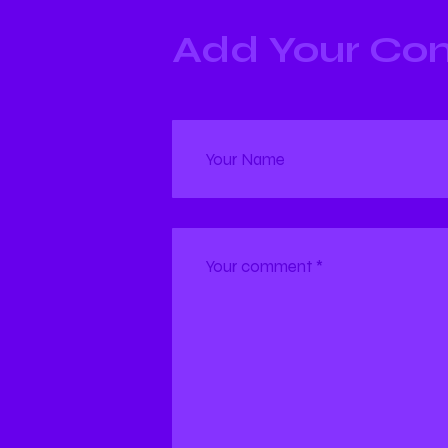
Add Your C