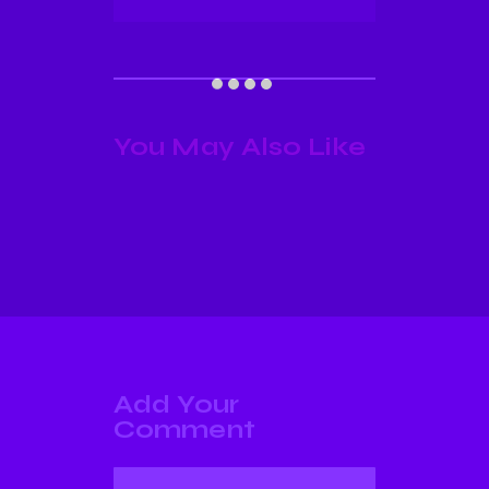
You May Also Like
Add Your
Comment