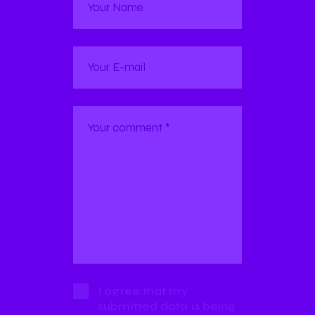
I agree that my
submitted data is being