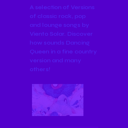
A selection of Versions
of classic rock, pop
and lounge songs by
Viento Solar. Discover
how sounds Dancing
Queen in a fine country
version and many
others!