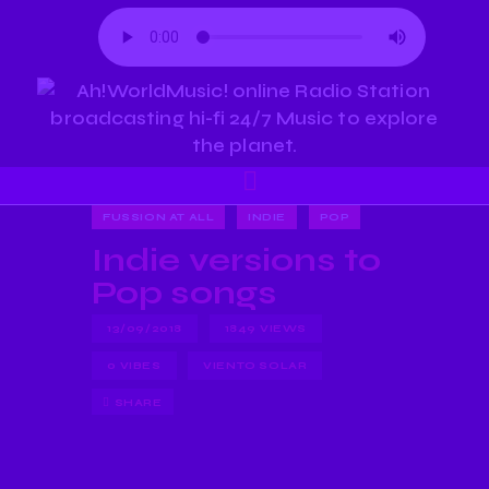
FUSSION AT ALL
INDIE
POP
Indie versions to
Pop songs
13/09/2018
1849
VIEWS
0
VIBES
VIENTO SOLAR
SHARE