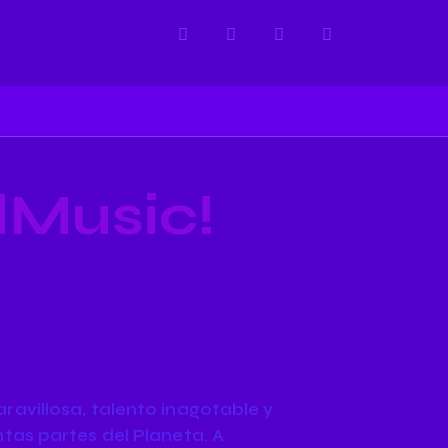
dMusic!
avillosa, talento inagotable y
tas partes del Planeta. A