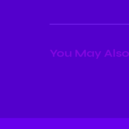
You May Also