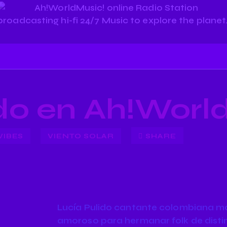
ido en Ah!Worl
VIBES
VIENTO SOLAR
SHARE
Lucía Pulido cantante colombiana mar
amoroso para hermanar folk de distin