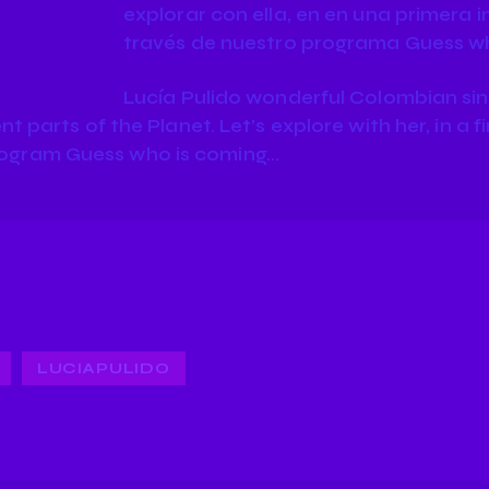
explorar con ella, en en una primera 
través de nuestro programa Guess w
Lucía Pulido wonderful Colombian sing
nt parts of the Planet. Let’s explore with her, in a f
rogram Guess who is coming…
LUCIAPULIDO