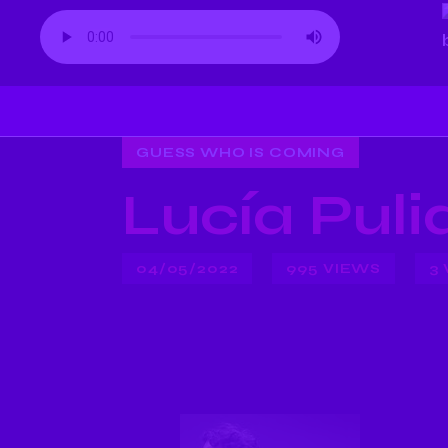
GUESS WHO IS COMING
Lucía Pul
04/05/2022
995
VIEWS
3