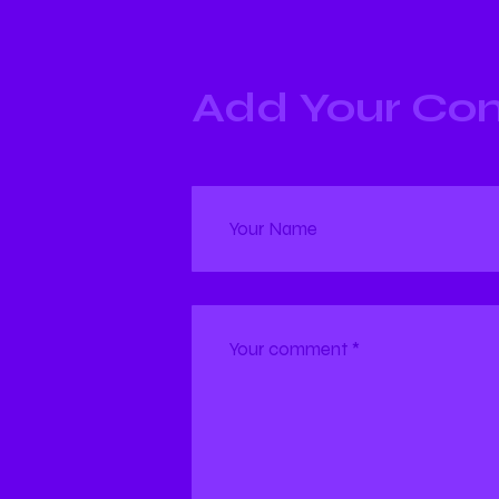
Add Your C