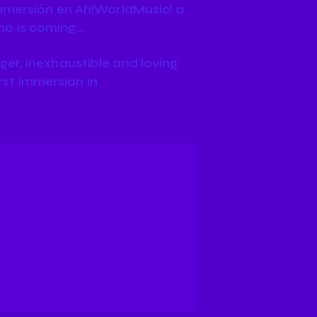
inmersión en Ah!WorldMusic! a
ho is coming…
er, inexhaustible and loving
irst immersion in