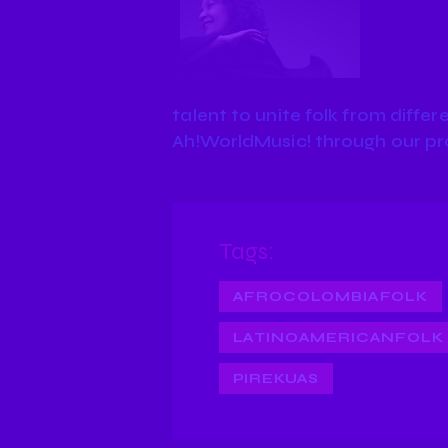
talent to unite folk from differe
Ah!WorldMusic! through our p
Tags:
AFROCOLOMBIAFOLK
LATINOAMERICANFOLK
PIREKUAS