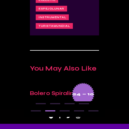
ECLECTIC
ESPEJOLUNAR
INSTRUMENTAL
TURISTAMUNDIAL
You May Also Like
Bolero Spiralina
Moon 
3 — 04
24 — 10