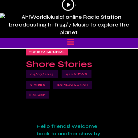
Reproductor
0
0
0
0
de
:
:
audio
0
0
0
0
TURISTA MUNDIAL
Shore Stories
04/07/2023
922
VIEWS
0
VIBES
ESPEJO LUNAR
SHARE
Hello friends! Welcome
back to another show by