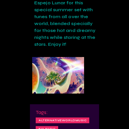
Espejo Lunar for this
special summer set with
tunes from all over the
world, blended specially
for those hot and dreamy
nights while staring at the
stars. Enjoy it!
Tags:
ALTERNATIVEWORLDMUSIC