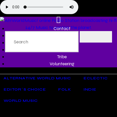
Contact
Programs
Share♫
Testimonials
Tribe
Volunteering
ALTERNATIVE WORLD MUSIC
ECLECTIC
EDITOR´S CHOICE
FOLK
INDIE
WORLD MUSIC