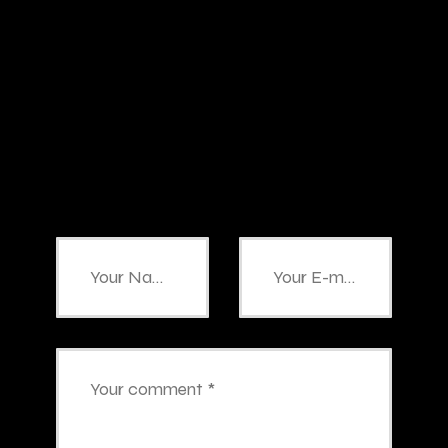
Add Your
Comment