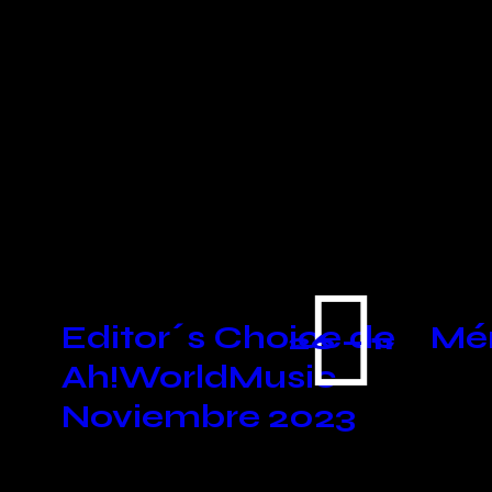
You May Also
Like
Editor´s Choice de
Mén
26 — 11
Ah!WorldMusic
Noviembre 2023