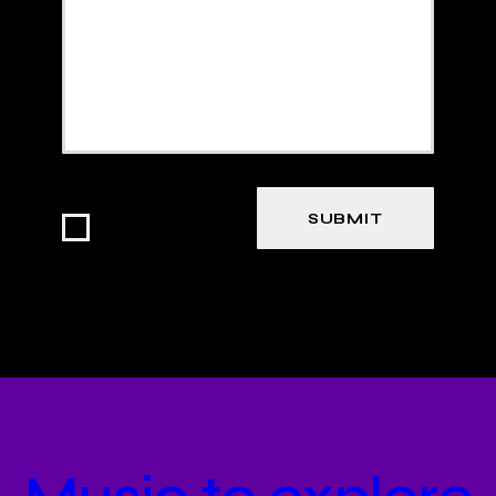
I agree that my
submitted data is
being collected
and stored.