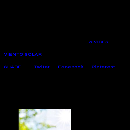
Spring Editor
´s Choice
19/04/2022
1224
VIEWS
0
VIBES
VIENTO SOLAR
SHARE
Twiter
Facebook
Pinterest