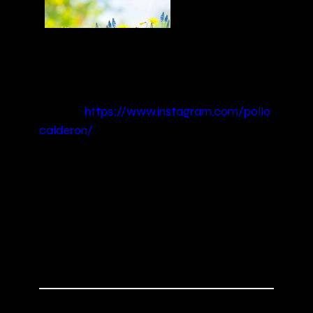
This spring music selection is full of world
music vibrations from all the cornes or the
world. Enjoy it and be happy!
Picture:
https://www.instagram.com/pollo
calderon/