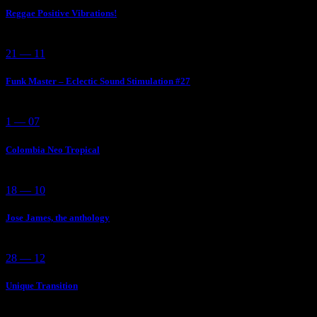
Reggae Positive Vibrations!
21 — 11
Funk Master – Eclectic Sound Stimulation #27
1 — 07
Colombia Neo Tropical
18 — 10
Jose James, the anthology
28 — 12
Unique Transition