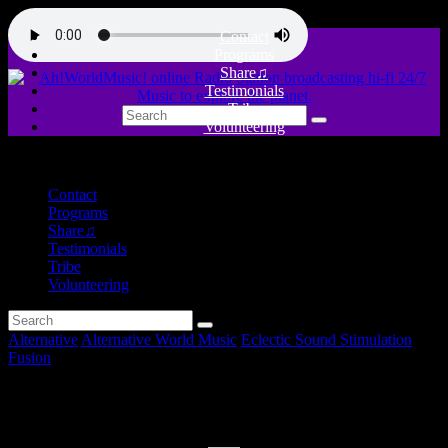
Contact
Programs
Share♫
Testimonials
Tribe
Volunteering
close
Contact
Programs
Share♫
Testimonials
Tribe
Volunteering
Alternative
Alternative World Music
Eclectic Sound Stimulation
Fusion
Yugoslav Echoes and more!