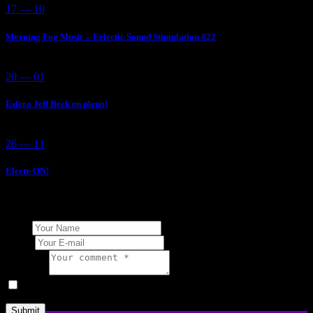
17 — 10
Morning Fog Music – Eclectic Sound Stimulation #22
20 — 01
Esfera Jeff Beck en pleno!
26 — 11
Electr-ON!
Add Your Comment
Name
E-mail
Comment
I agree that my submitted data is being collected and stored.