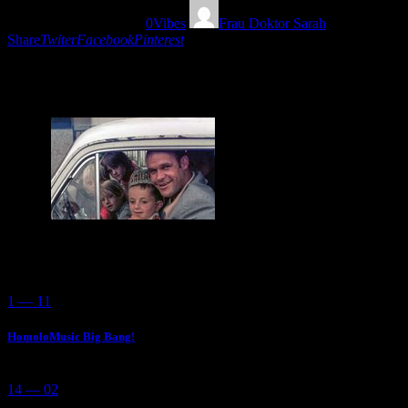
12/06/2019
1441
Views
0
Vibes
Frau Doktor Sarah
Share
Twiter
Facebook
Pinterest
Discover this Yugoslav cool and groovy folk music and other rarities
with Frau Doktor Sarah! Bravo!
You May Also Like
1 — 11
HomoloMusic Big Bang!
14 — 02