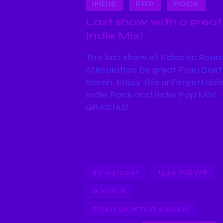
INDIE
POP
ROCK
Last show with a great
Indie Mix!
The last show of Eclectic Soun
Stimulation by great Frau Dok
Sarah. Enjoy this unforgettabl
Indie Rock and Indie Pop Mix!
GRACIAS!
21/04/2021
1346
VIEWS
0
VIBES
FRAU DOKTOR SARAH