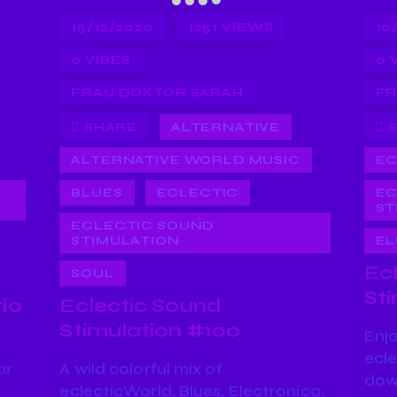
15/12/2020
1251
VIEWS
10
0
VIBES
0
FRAU DOKTOR SARAH
FR
SHARE
ALTERNATIVE
ALTERNATIVE WORLD MUSIC
EC
BLUES
ECLECTIC
EC
ST
ECLECTIC SOUND
STIMULATION
EL
Ec
SOUL
St
io
Eclectic Sound
Stimulation #100
Enj
ecle
ar
A wild colorful mix of
dow
eclecticWorld, Blues, Electronica,