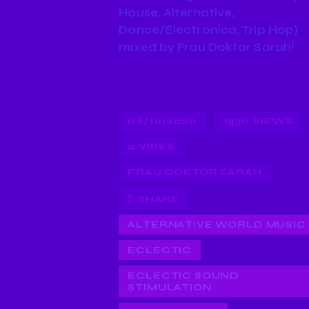
House, Alternative,
Dance/Electronica, Trip Hop)
mixed by Frau Doktor Sarah!
06/10/2020
1330
VIEWS
0
VIBES
FRAU DOKTOR SARAH
SHARE
ALTERNATIVE WORLD MUSIC
ECLECTIC
ECLECTIC SOUND
STIMULATION