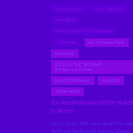
20/01/2021
1153
VIEWS
0
VIBES
FRAU DOKTOR SARAH
SHARE
ALTERNATIVE
DANCE
ECLECTIC SOUND
STIMULATION
ELECTRONIC
HOUSE
TRIP HOP
EclecticSoundStimulat
n #101
Let’s start this new eclectic ye
with some gentle beats (Deep