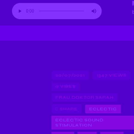
20/07/2021
1347
VIEWS
0
VIBES
FRAU DOKTOR SARAH
SHARE
ECLECTIC
ECLECTIC SOUND
STIMULATION