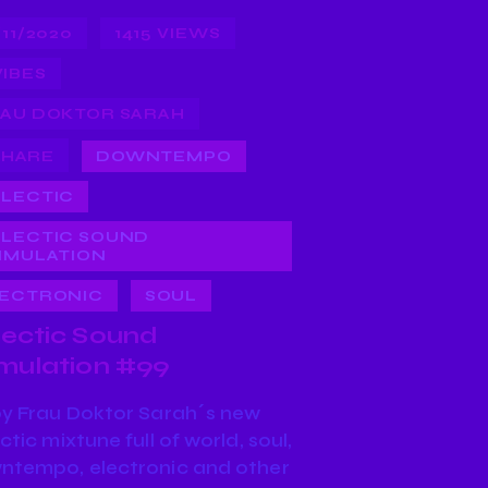
/11/2020
1415
VIEWS
VIBES
AU DOKTOR SARAH
SHARE
DOWNTEMPO
LECTIC
LECTIC SOUND
IMULATION
ECTRONIC
SOUL
lectic Sound
imulation #99
oy Frau Doktor Sarah´s new
ctic mixtune full of world, soul,
ntempo, electronic and other