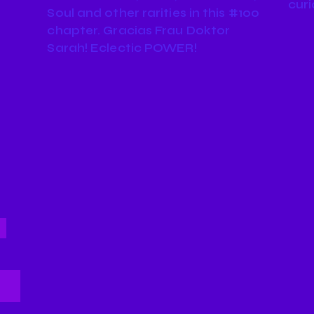
curi
Soul and other rarities in this #100
chapter. Gracias Frau Doktor
Sarah! Eclectic POWER!