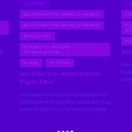
SHARE
ALTERNATIVE WORLD MUSIC
CH
ALTERNATIVE WORLD MUSIC
EC
ST
ECLECTIC
IN
ECLECTIC SOUND
g
Alt
STIMULATION
FUNK
FUSION
Here
Ecle
An Electro-Alternative-
Alte
Funk Mix!
An eclectic and powerful Electro-
Alternative-Funk Mix made by Frau
Doktor Sarah! Let’s vibrate HIGH!