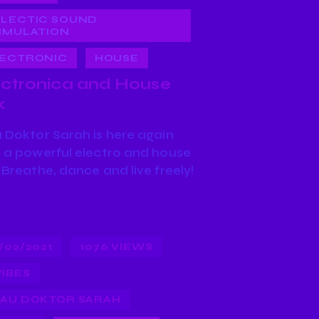
LECTIC SOUND
IMULATION
ECTRONIC
HOUSE
ectronica and House
x
 Doktor Sarah is here again
 a powerful electro and house
 Breathe, dance and live freely!
/02/2021
1076
VIEWS
VIBES
AU DOKTOR SARAH