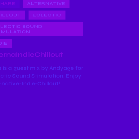
SHARE
ALTERNATIVE
ILLOUT
ECLECTIC
LECTIC SOUND
IMULATION
DIE
ernaIndieChillout
 is a guest mix by Andyage for
ctic Sound Stimulation. Enjoy
rnative-Indie-Chillout!