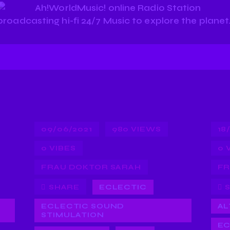
09/06/2021
980
VIEWS
18
0
VIBES
0
FRAU DOKTOR SARAH
FR
SHARE
ECLECTIC
ECLECTIC SOUND
AL
STIMULATION
EC