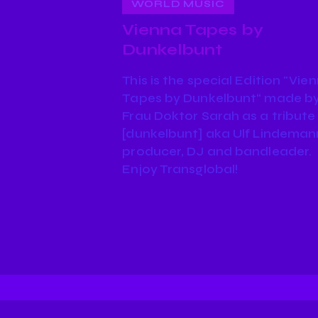
WORLD MUSIC
Vienna Tapes by
Dunkelbunt
This is the special Edition "Vie
Tapes by Dunkelbunt“ made b
Frau Doktor Sarah as a tribute
[dunkelbunt] aka Ulf Lindeman
producer, DJ and bandleader.
Enjoy Transglobal!