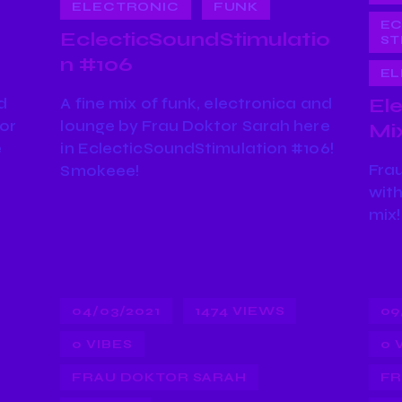
ELECTRONIC
FUNK
EC
EclecticSoundStimulatio
ST
n #106
EL
d
A fine mix of funk, electronica and
El
tor
lounge by Frau Doktor Sarah here
Mi
e
in EclecticSoundStimulation #106!
Frau
Smokeee!
with
mix!
04/03/2021
1474
VIEWS
09
0
VIBES
0
FRAU DOKTOR SARAH
FR