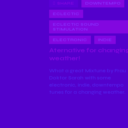
SHARE
DOWNTEMPO
ECLECTIC
ECLECTIC SOUND
STIMULATION
ELECTRONIC
INDIE
Aternative for changin
weather!
What a great Mixtune by Frau
Doktor Sarah with some
electronic, indie, downtempo
tunes for a changing weather.