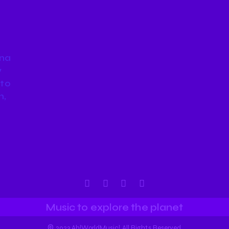
nna
y
 to
n,
Music to explore the planet
©
2023 Ah!WorldMusic! All Rights Reserved