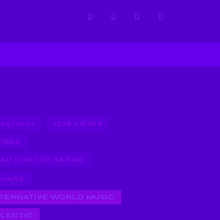
/05/2021
1378
VIEWS
VIBES
AU DOKTOR SARAH
SHARE
TERNATIVE WORLD MUSIC
LECTIC